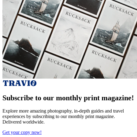
Subscribe to our monthly print magazine!
Explore more amazing photography, in-depth guides and travel
experiences by subscribing to our monthly print magazine.
Delivered worldwide.
Get your copy now!