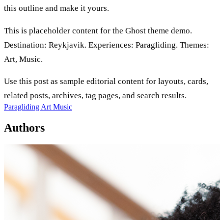
this outline and make it yours.
This is placeholder content for the Ghost theme demo.
Destination: Reykjavik. Experiences: Paragliding. Themes:
Art, Music.
Use this post as sample editorial content for layouts, cards,
related posts, archives, tag pages, and search results.
Paragliding
Art
Music
Authors