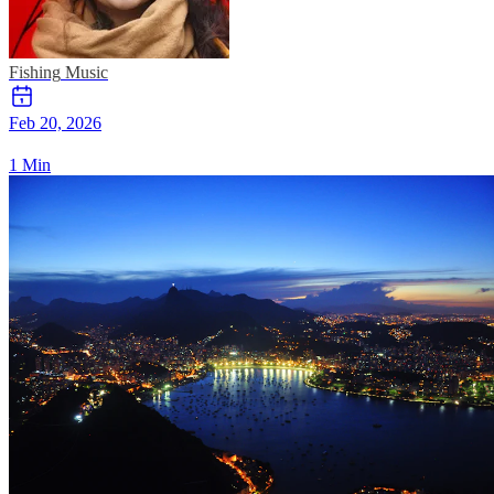
Fishing
Music
Feb 20, 2026
1 Min