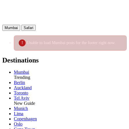
Mumbai
Safari
Unable to load Mumbai posts for the footer right now.
Destinations
Mumbai
Trending
Berlin
Auckland
Toronto
Tel Aviv
New Guide
Munich
Lima
Copenhagen
Oslo