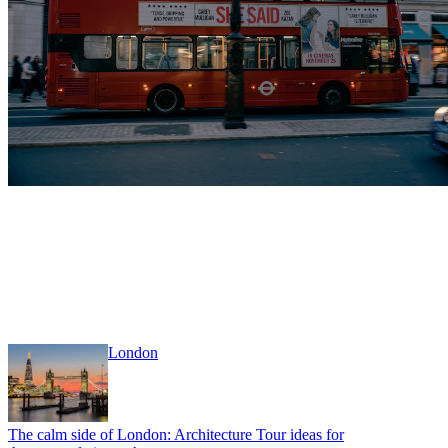
London
The calm side of London: Architecture Tour ideas for