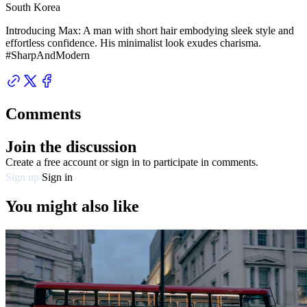
South Korea
Introducing Max: A man with short hair embodying sleek style and
effortless confidence. His minimalist look exudes charisma.
#SharpAndModern
Comments
Join the discussion
Create a free account or sign in to participate in comments.
Sign up
Sign in
You might also like