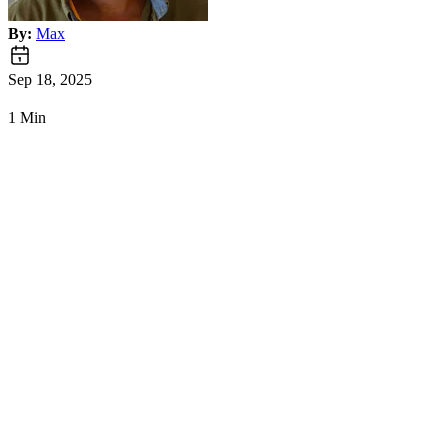
By:
Max
Sep 18, 2025
1 Min