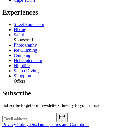
Cape Town
Experiences
Street Food Tour
Hiking
Safari
Sponsored
Photography
Ice Climbing
Camping
Helicopter Tour
Nightlife
Scuba Diving
Shopping
Offers
Subscribe
Subscribe to get our newsletters directly to your inbox.
Privacy Policy
|
Disclaimer
|
Terms and Conditions