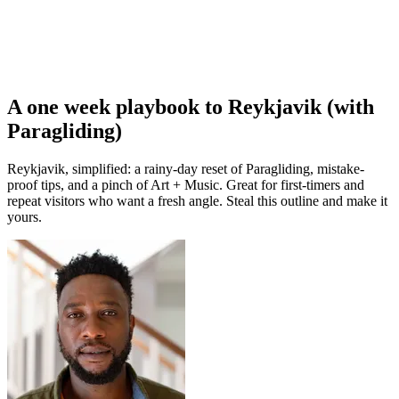
A one week playbook to Reykjavik (with
Paragliding)
Reykjavik, simplified: a rainy-day reset of Paragliding, mistake-
proof tips, and a pinch of Art + Music. Great for first-timers and
repeat visitors who want a fresh angle. Steal this outline and make it
yours.