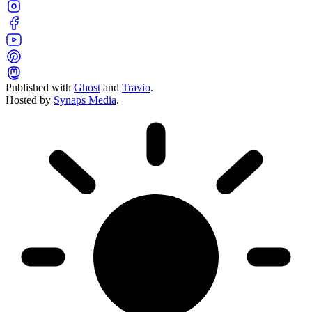
Published with
Ghost
and
Travio
.
Hosted by
Synaps Media
.
Toggle color theme