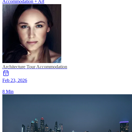
Accommodation + Art
Architecture Tour
Accommodation
Feb 23, 2026
8 Min