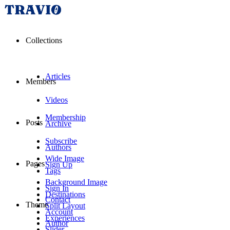
Collections
Articles
Members
Videos
Membership
Posts
Archive
Subscribe
Authors
Wide Image
Pages
Sign Up
Tags
Background Image
Sign In
Destinations
Contact
Theme
Split Layout
Account
Experiences
Author
Slider