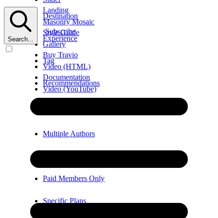
Landing
Destination
Masonry Mosaic
Subscribe
Style Guide
Experience
Search...
Gallery
Buy Travio
Tag
Video (HTML)
Documentation
Recommendations
Video (YouTube)
Error
Video (Vimeo)
Multiple Authors
Members Only
Paid Members Only
Specific Plans