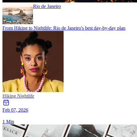
Rio de Janeiro
From Hiking to Nightlife: Rio de Janeiro's best day-by-day plan
Hiking
Nightlife
Feb 07, 2026
1 Min