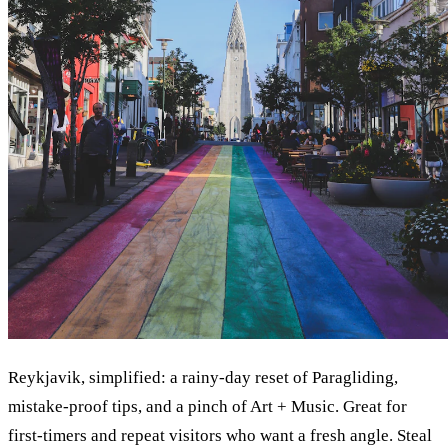
Reykjavik, simplified: a rainy-day reset of Paragliding,
mistake-proof tips, and a pinch of Art + Music. Great for
first-timers and repeat visitors who want a fresh angle. Steal