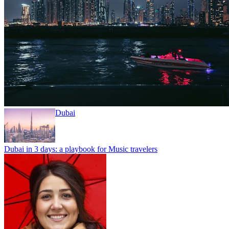
Dubai
Dubai in 3 days: a playbook for Music travelers