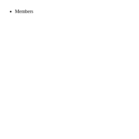
Members