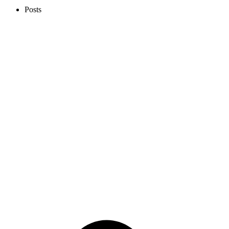
Posts