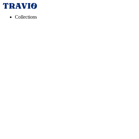
Collections