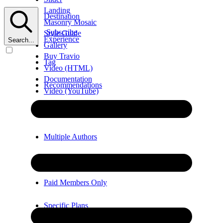
Landing
Destination
Masonry Mosaic
Subscribe
Style Guide
Experience
Search...
Gallery
Buy Travio
Tag
Video (HTML)
Documentation
Recommendations
Video (YouTube)
Error
Video (Vimeo)
Multiple Authors
Members Only
Paid Members Only
Specific Plans