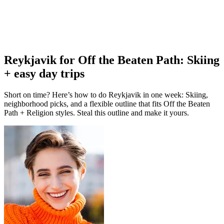
Reykjavik for Off the Beaten Path: Skiing
+ easy day trips
Short on time? Here’s how to do Reykjavik in one week: Skiing,
neighborhood picks, and a flexible outline that fits Off the Beaten
Path + Religion styles. Steal this outline and make it yours.