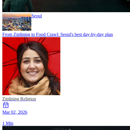
Seoul
From Ziplining to Food Crawl: Seoul's best day-by-day plan
Ziplining
Religion
Mar 02, 2026
1 Min