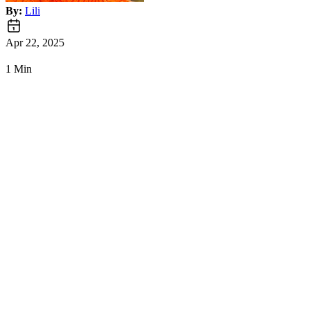
By:
Lili
Apr 22, 2025
1 Min