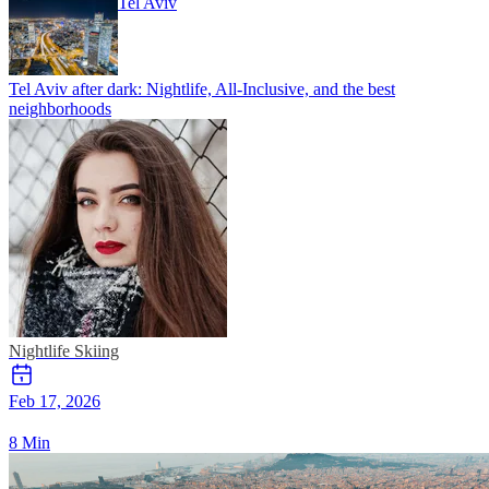
Tel Aviv
Tel Aviv after dark: Nightlife, All-Inclusive, and the best
neighborhoods
Nightlife
Skiing
Feb 17, 2026
8 Min