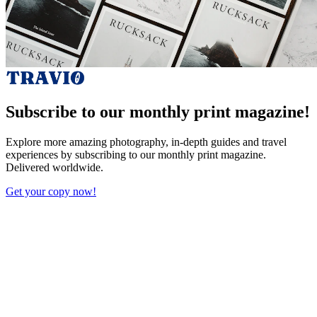
Subscribe to our monthly print magazine!
Explore more amazing photography, in-depth guides and travel
experiences by subscribing to our monthly print magazine.
Delivered worldwide.
Get your copy now!
X (Twitter)
Facebook