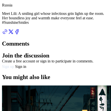
Russia
Meet Lili: A smiling girl whose infectious grin lights up the room.
Her boundless joy and warmth make everyone feel at ease.
#SunshineSmiles
Comments
Join the discussion
Create a free account or sign in to participate in comments.
Sign up
Sign in
You might also like