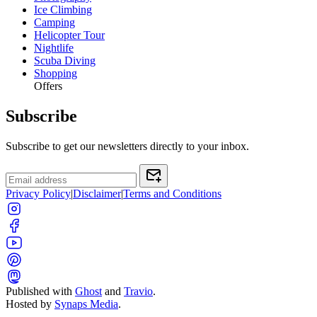
Ice Climbing
Camping
Helicopter Tour
Nightlife
Scuba Diving
Shopping
Offers
Subscribe
Subscribe to get our newsletters directly to your inbox.
Privacy Policy
|
Disclaimer
|
Terms and Conditions
Published with
Ghost
and
Travio
.
Hosted by
Synaps Media
.
Toggle color theme