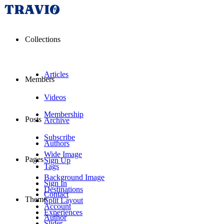
Collections
Articles
Members
Videos
Membership
Posts
Archive
Subscribe
Authors
Wide Image
Pages
Sign Up
Tags
Background Image
Sign In
Destinations
Contact
Theme
Split Layout
Account
Experiences
Author
Slider