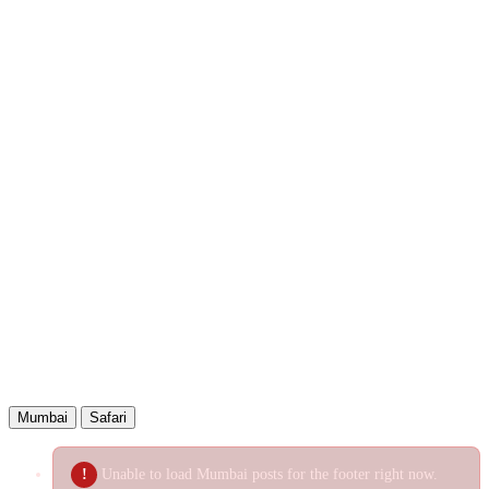
Bluesky
Reddit
LinkedIn
WhatsApp
Telegram
Email
Copied!
Mumbai
Safari
Unable to load Mumbai posts for the footer right now.