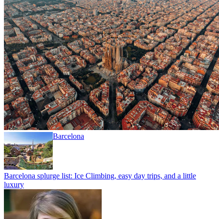
Barcelona
Barcelona splurge list: Ice Climbing, easy day trips, and a little
luxury