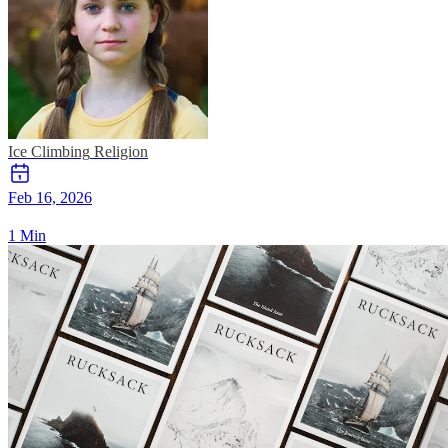
Ice Climbing
Religion
Feb 16, 2026
1 Min