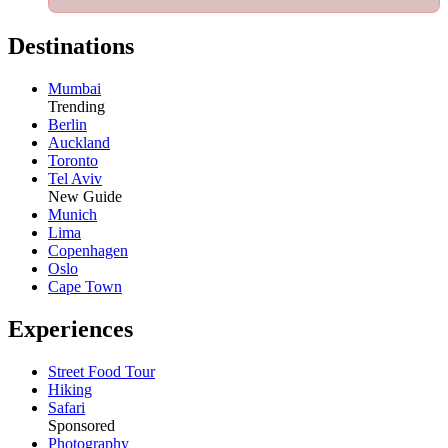
Destinations
Mumbai
Trending
Berlin
Auckland
Toronto
Tel Aviv
New Guide
Munich
Lima
Copenhagen
Oslo
Cape Town
Experiences
Street Food Tour
Hiking
Safari
Sponsored
Photography