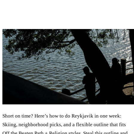
Short on time? Here’s how to do Reykjavik in one week:
Skiing, neighborhood picks, and a flexible outline that fits
Off the Beaten Path + Religion styles. Steal this outline and