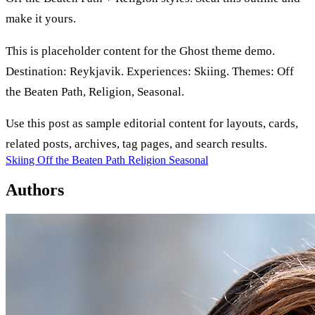
make it yours.
This is placeholder content for the Ghost theme demo.
Destination: Reykjavik. Experiences: Skiing. Themes: Off
the Beaten Path, Religion, Seasonal.
Use this post as sample editorial content for layouts, cards,
related posts, archives, tag pages, and search results.
Skiing
Off the Beaten Path
Religion
Seasonal
Authors