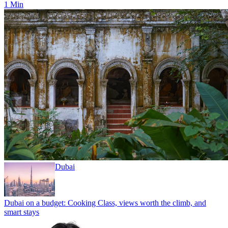
1 Min
Dubai
Dubai on a budget: Cooking Class, views worth the climb, and
smart stays