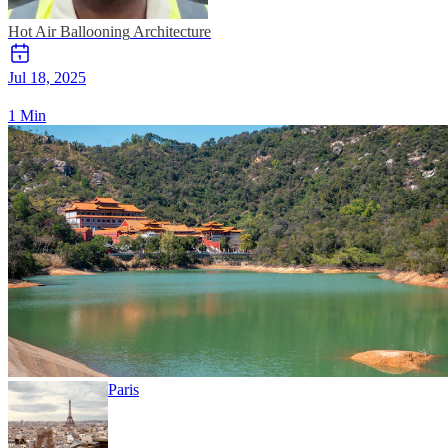
Hot Air Ballooning
Architecture
Jul 18, 2025
1 Min
Paris