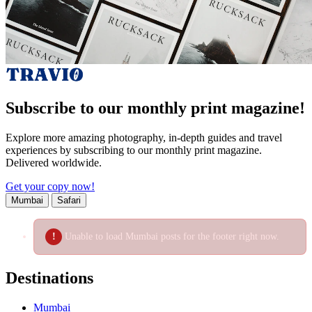
Subscribe to our monthly print magazine!
Explore more amazing photography, in-depth guides and travel
experiences by subscribing to our monthly print magazine.
Delivered worldwide.
Get your copy now!
Mumbai
Safari
Unable to load Mumbai posts for the footer right now.
Destinations
Mumbai