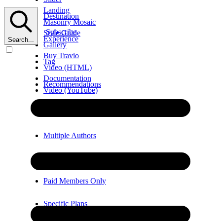
Landing
Destination
Masonry Mosaic
Subscribe
Style Guide
Experience
Search...
Gallery
Buy Travio
Tag
Video (HTML)
Documentation
Recommendations
Video (YouTube)
Error
Video (Vimeo)
Multiple Authors
Members Only
Paid Members Only
Specific Plans