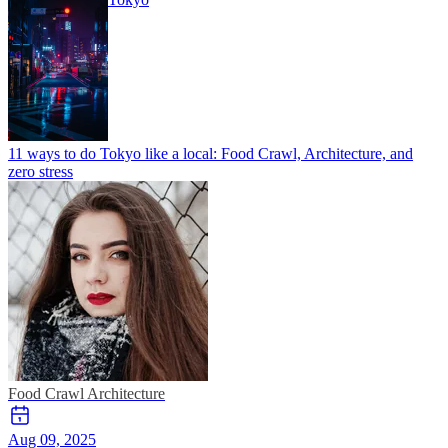
11 ways to do Tokyo like a local: Food Crawl, Architecture, and
zero stress
Food Crawl
Architecture
Aug 09, 2025