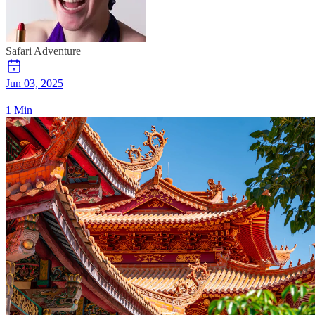
Safari
Adventure
Jun 03, 2025
1 Min