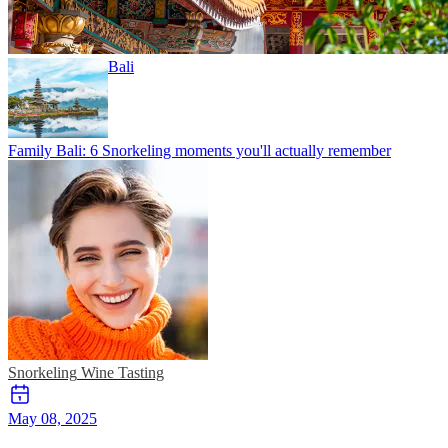
Bali
Family Bali: 6 Snorkeling moments you'll actually remember
Snorkeling
Wine Tasting
May 08, 2025