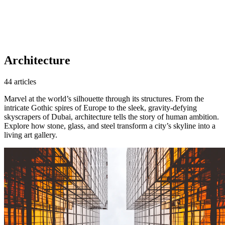
Architecture
44 articles
Marvel at the world’s silhouette through its structures. From the
intricate Gothic spires of Europe to the sleek, gravity-defying
skyscrapers of Dubai, architecture tells the story of human ambition.
Explore how stone, glass, and steel transform a city’s skyline into a
living art gallery.