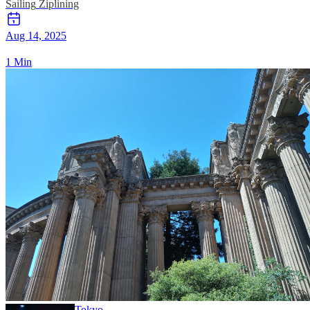
Sailing
Ziplining
Aug 14, 2025
1 Min
Tokyo