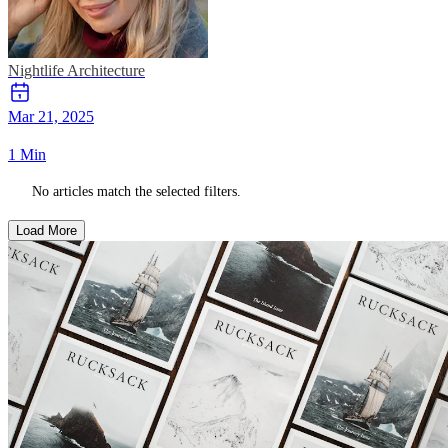
Nightlife
Architecture
Mar 21, 2025
1 Min
No articles match the selected filters.
Load More