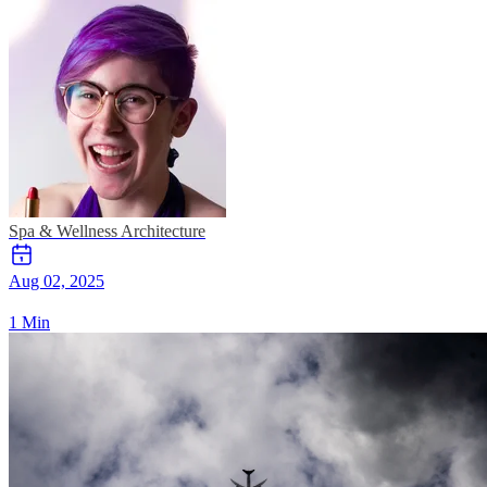
Spa & Wellness
Architecture
Aug 02, 2025
1 Min