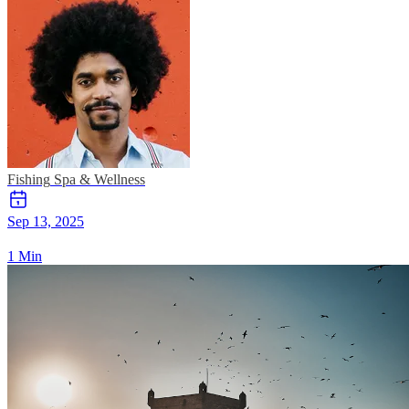
Fishing
Spa & Wellness
Sep 13, 2025
1 Min