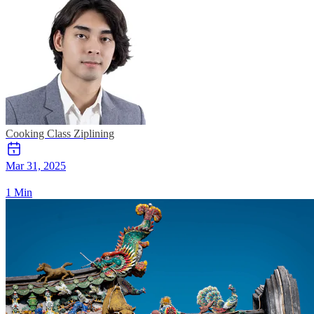
Cooking Class
Ziplining
Mar 31, 2025
1 Min