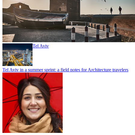
Tel Aviv
Tel Aviv in a summer sprint: a field notes for Architecture travelers