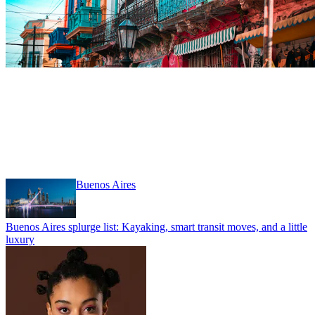
Hiking
Clear filter
Buenos Aires
Buenos Aires splurge list: Kayaking, smart transit moves, and a little
luxury