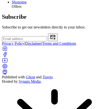
Shopping
Offers
Subscribe
Subscribe to get our newsletters directly to your inbox.
Privacy Policy
|
Disclaimer
|
Terms and Conditions
Published with
Ghost
and
Travio
.
Hosted by
Synaps Media
.
Toggle color theme