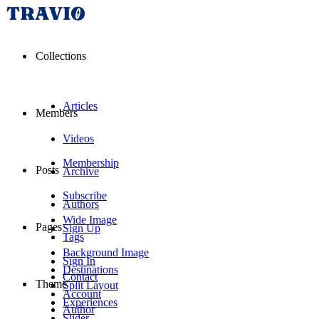
Collections
Articles
Members
Videos
Membership
Posts
Archive
Subscribe
Authors
Wide Image
Pages
Sign Up
Tags
Background Image
Sign In
Destinations
Contact
Theme
Split Layout
Account
Experiences
Author
Slider