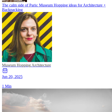
The calm side of Paris: Museum Hopping ideas for Architecture +
Backpacking
Museum Hopping
Architecture
Jun 20, 2025
1 Min