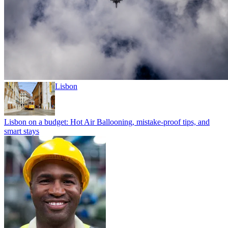
Lisbon
Lisbon on a budget: Hot Air Ballooning, mistake-proof tips, and
smart stays