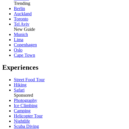
Trending
Berlin
Auckland
Toronto
Tel Aviv
New Guide
Munich
Lima
Copenhagen
Oslo
Cape Town
Experiences
Street Food Tour
Hiking
Safari
Sponsored
Photography
Ice Climbing
Camping
Helicopter Tour
Nightlife
Scuba Diving