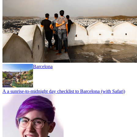
Barcelona
A a sunrise-to-midnight day checklist to Barcelona (with Safari)