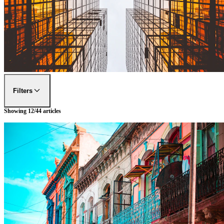
Filters
Showing
12
/
44
articles
FILTER BY
DESTINATIONS
Tokyo
FILTER BY
EXPERIENCES