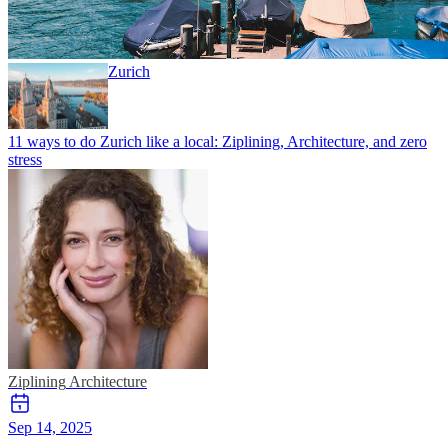
Zurich
11 ways to do Zurich like a local: Ziplining, Architecture, and zero
stress
Ziplining
Architecture
Sep 14, 2025