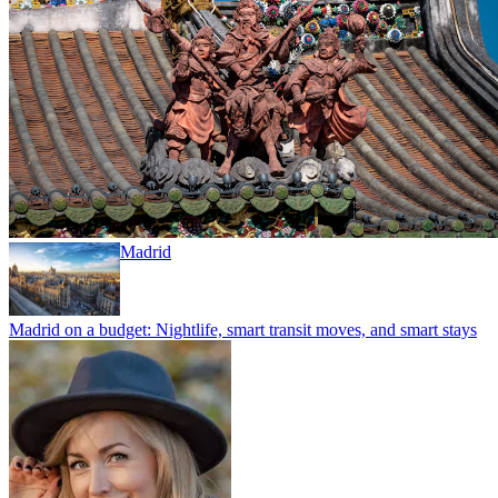
Madrid
Madrid on a budget: Nightlife, smart transit moves, and smart stays