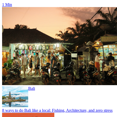
1 Min
Bali
8 ways to do Bali like a local: Fishing, Architecture, and zero stress