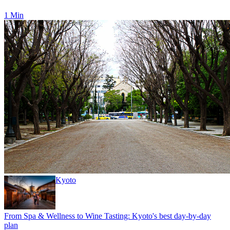
1 Min
Kyoto
From Spa & Wellness to Wine Tasting: Kyoto's best day-by-day
plan