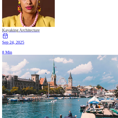
Kayaking
Architecture
Sep 24, 2025
8 Min