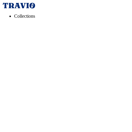
Collections