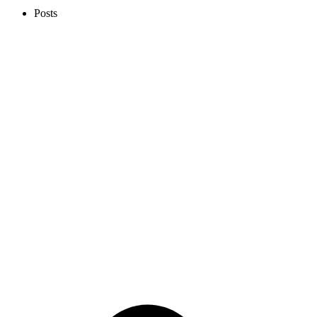
Posts