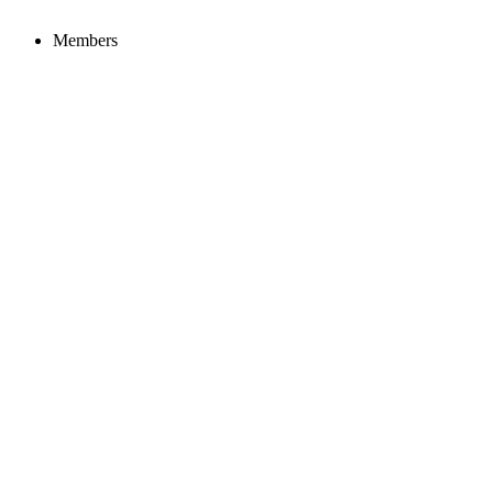
Members