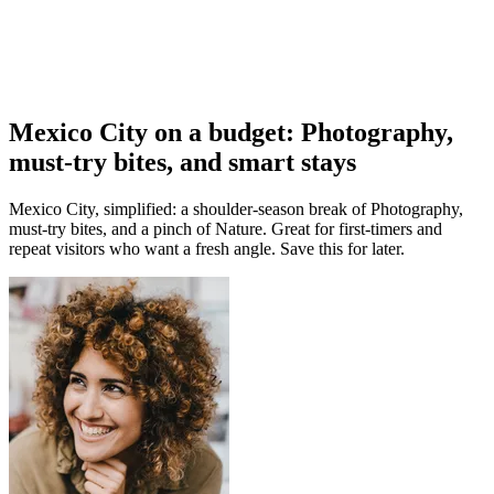
Mexico City on a budget: Photography,
must-try bites, and smart stays
Mexico City, simplified: a shoulder-season break of Photography,
must-try bites, and a pinch of Nature. Great for first-timers and
repeat visitors who want a fresh angle. Save this for later.