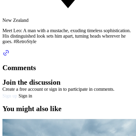
New Zealand
Meet Leo: A man with a mustache, exuding timeless sophistication.
His distinguished look sets him apart, turning heads wherever he
goes. #RetroStyle
Comments
Join the discussion
Create a free account or sign in to participate in comments.
Sign up
Sign in
You might also like