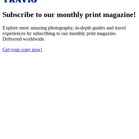
Subscribe to our monthly print magazine!
Explore more amazing photography, in-depth guides and travel
experiences by subscribing to our monthly print magazine.
Delivered worldwide.
Get your copy now!
X (Twitter)
Facebook
Bluesky
Reddit
LinkedIn