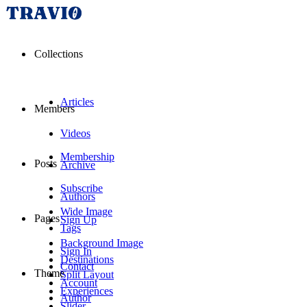
Collections
Articles
Members
Videos
Membership
Posts
Archive
Subscribe
Authors
Wide Image
Pages
Sign Up
Tags
Background Image
Sign In
Destinations
Contact
Theme
Split Layout
Account
Experiences
Author
Slider