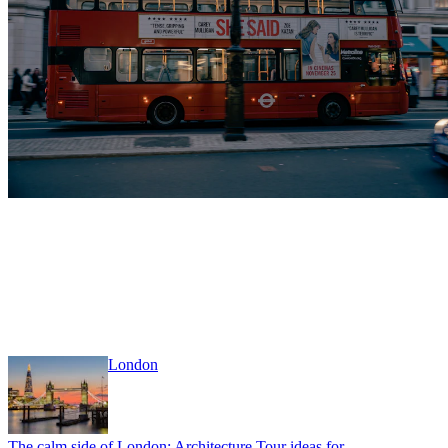
London
The calm side of London: Architecture Tour ideas for