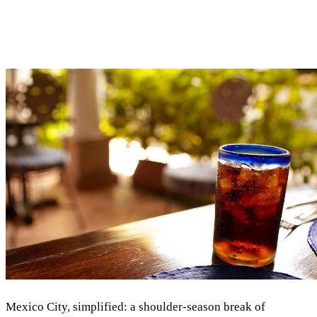
Mexico City, simplified: a shoulder-season break of