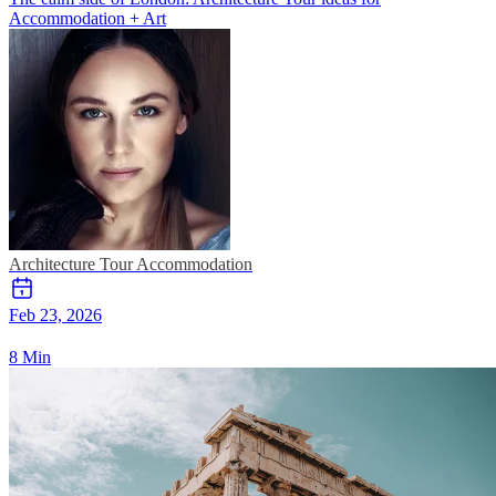
Accommodation + Art
Architecture Tour
Accommodation
Feb 23, 2026
8 Min