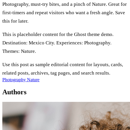
Photography, must-try bites, and a pinch of Nature. Great for
first-timers and repeat visitors who want a fresh angle. Save
this for later.
This is placeholder content for the Ghost theme demo.
Destination: Mexico City. Experiences: Photography.
Themes: Nature.
Use this post as sample editorial content for layouts, cards,
related posts, archives, tag pages, and search results.
Photography
Nature
Authors