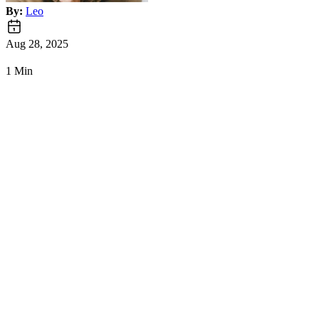
By:
Leo
Aug 28, 2025
1 Min