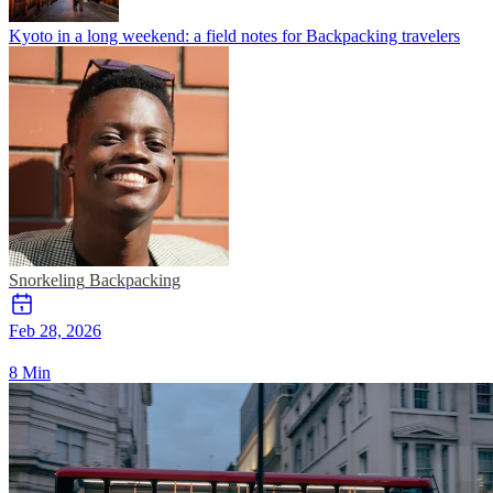
Kyoto in a long weekend: a field notes for Backpacking travelers
Snorkeling
Backpacking
Feb 28, 2026
8 Min