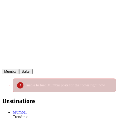
WhatsApp
Telegram
Email
Copied!
Mumbai
Safari
Unable to load Mumbai posts for the footer right now.
Destinations
Mumbai
Trending