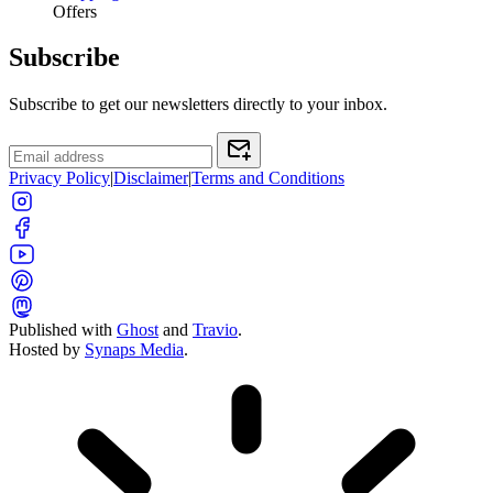
Offers
Subscribe
Subscribe to get our newsletters directly to your inbox.
Privacy Policy
|
Disclaimer
|
Terms and Conditions
Published with
Ghost
and
Travio
.
Hosted by
Synaps Media
.
Toggle color theme