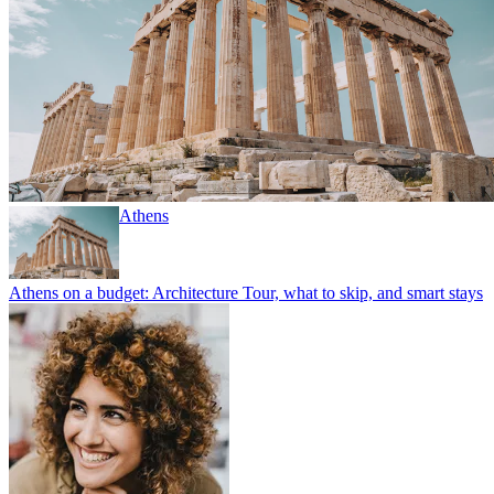
Athens
Athens on a budget: Architecture Tour, what to skip, and smart stays