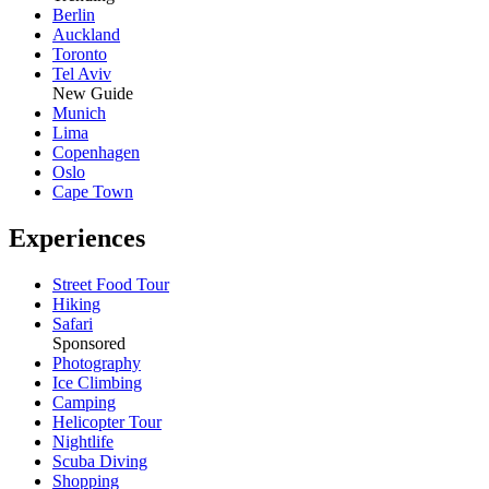
Berlin
Auckland
Toronto
Tel Aviv
New Guide
Munich
Lima
Copenhagen
Oslo
Cape Town
Experiences
Street Food Tour
Hiking
Safari
Sponsored
Photography
Ice Climbing
Camping
Helicopter Tour
Nightlife
Scuba Diving
Shopping