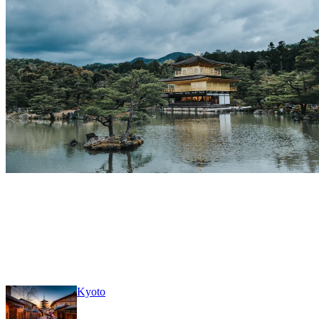
Kyoto