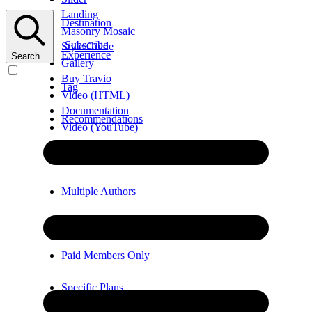
Landing
Destination
Masonry Mosaic
Subscribe
Style Guide
Experience
Search...
Gallery
Buy Travio
Tag
Video (HTML)
Documentation
Recommendations
Video (YouTube)
Error
Video (Vimeo)
Multiple Authors
Members Only
Paid Members Only
Specific Plans