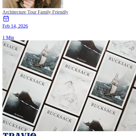
Architecture Tour
Family Friendly
Feb 14, 2026
1 Min